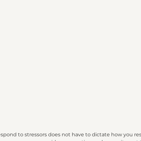
espond to stressors does not have to dictate how you r