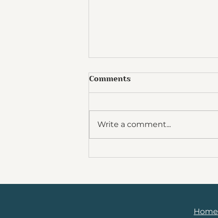
Comments
Write a comment...
5 Steps to Unlocking
Fulfillment and
Sustainable Work / Life
Harmony in your Medical
Career
Home