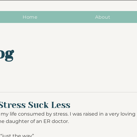
Home
About
og
Stress Suck Less
my life consumed by stress. I was raised in a very lovin
s the daughter of an ER doctor. 
“just the way”.