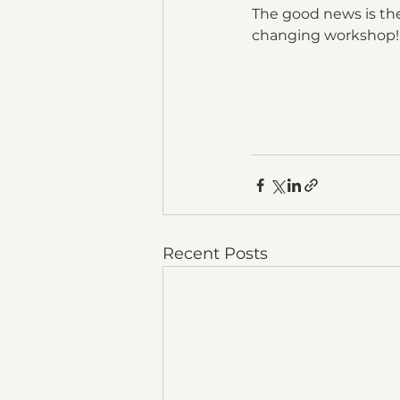
The good news is there
changing workshop!
Recent Posts