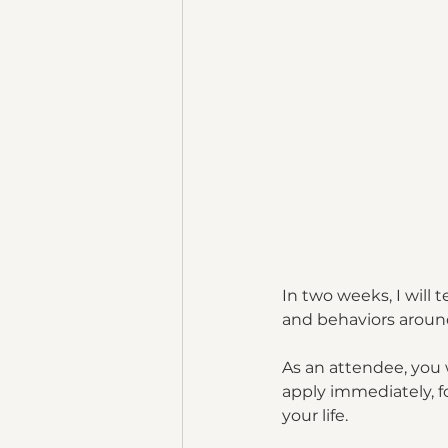
In two weeks, I will 
and behaviors around
As an attendee, you 
apply immediately, fo
your life.