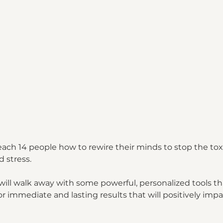
teach 14 people how to rewire their minds to stop the to
 stress. 
will walk away with some powerful, personalized tools th
r immediate and lasting results that will positively impact