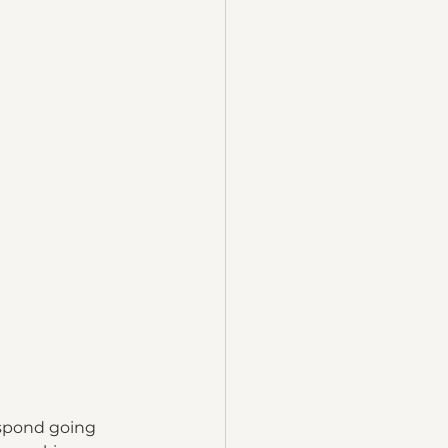
espond going 