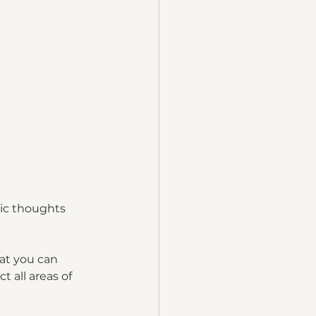
xic thoughts 
at you can 
 all areas of 