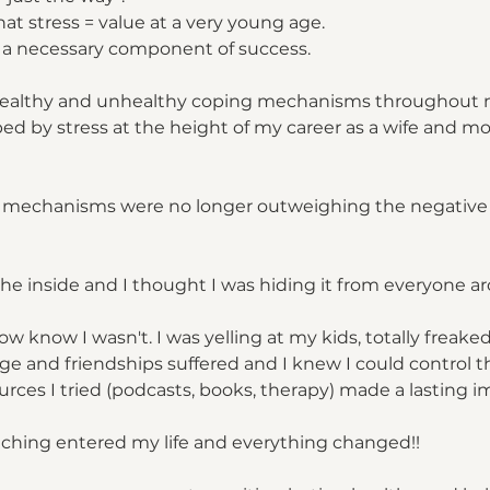
that stress = value at a very young age.
s a necessary component of success.
 healthy and unhealthy coping mechanisms throughout my 
ped by stress at the height of my career as a wife and mo
 mechanisms were no longer outweighing the negative
the inside and I thought I was hiding it from everyone 
ow know I wasn't. I was yelling at my kids, totally freake
 and friendships suffered and I knew I could control t
urces I tried (podcasts, books, therapy) made a lasting i
aching entered my life and everything changed!!