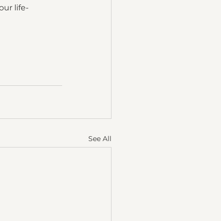
ur life-
See All