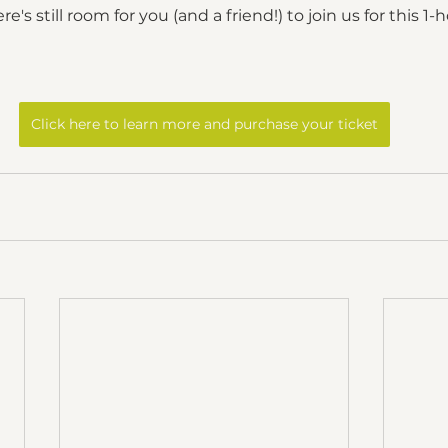
's still room for you (and a friend!) to join us for this 1-ho
Click here to learn more and purchase your ticket