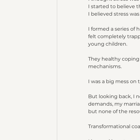
I started to believe 
I believed stress wa
I formed a series of
felt completely trap
young children. 
They healthy coping
mechanisms. 
I was a big mess on 
But looking back, I n
demands, my marriage
but none of the reso
Transformational co