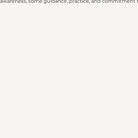
es awareness, some guidance, practice, and commitment 