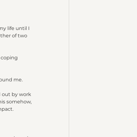
life until I 
ther of two 
 coping 
around me.
d out by work 
his somehow, 
mpact.