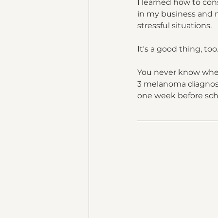
I learned how to cons
in my business and m
stressful situations.
It's a good thing, too
You never know when 
3 melanoma diagnosis
one week before scho