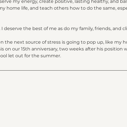
erve my energy, create positive, lasting healthy, and ba
y home life, and teach others how to do the same, espec
. I deserve the best of me as do my family, friends, and cli
the next source of stress is going to pop up, like my h
 on our 15th anniversary, two weeks after his position w
ol let out for the summer.