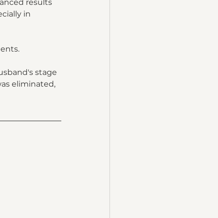
lanced results 
ially in 
ents.  
usband's stage 
as eliminated, 