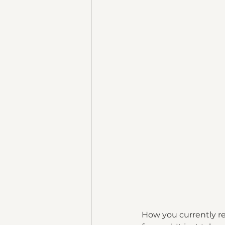
How you currently r