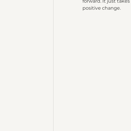
forward. It just tak
positive change. 