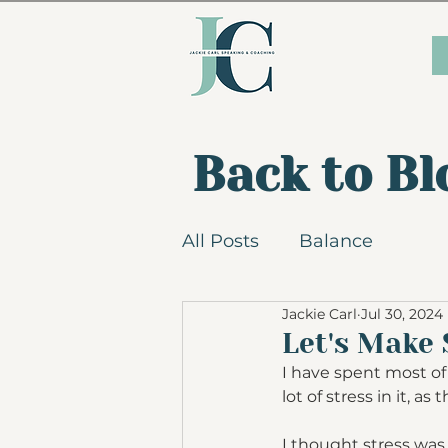
Back to Bl
All Posts
Balance
Jackie Carl
Jul 30, 2024
Let's Make 
I have spent most of 
lot of stress in it, a
I thought stress was 