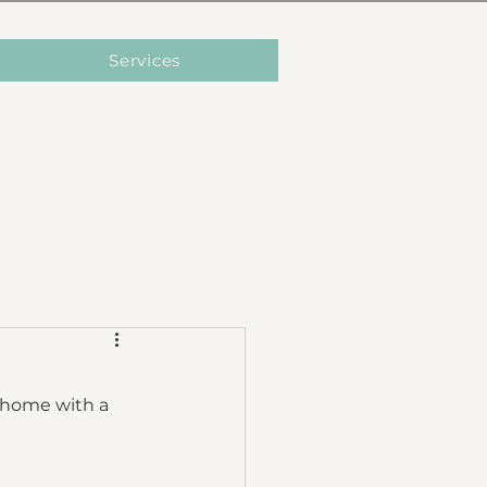
Services
g home with a 