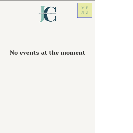
ME
NU
No events at the moment